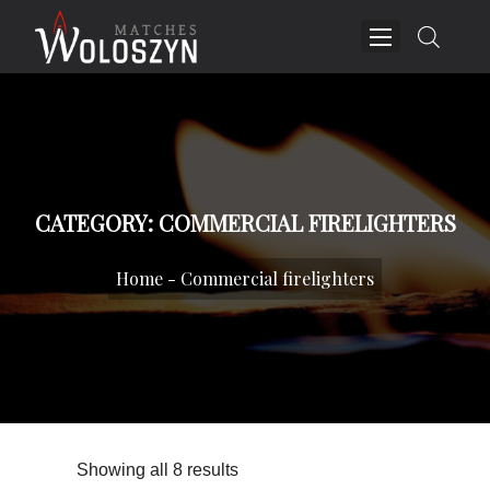
CATEGORY:
COMMERCIAL FIRELIGHTERS
Home
-
Commercial firelighters
Showing all 8 results