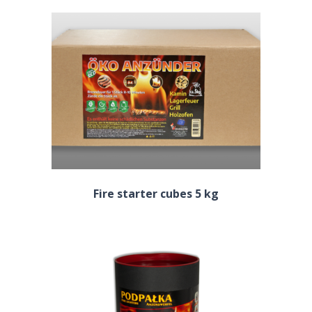
Fire starter cubes 5 kg