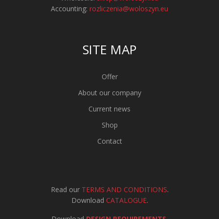
Accounting:
rozliczenia@woloszyn.eu
SITE MAP
Offer
About our company
Current news
Shop
Contact
Read our
TERMS AND CONDITIONS
.
Download
CATALOGUE
.
Download
DESIGN REQUIREMENTS
.