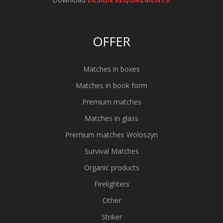
OFFER
Matches in boxes
Matches in book form
Premium matches
Matches in glass
Premium matches Woloszyn
Survival Matches
Organic products
Firelighters
Other
Striker