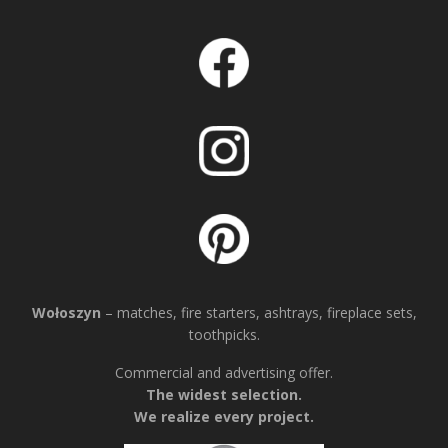
Wołoszyn
– matches, fire starters, ashtrays, fireplace sets,
toothpicks.
Commercial and advertising offer.
The widest selection.
We realize every project.