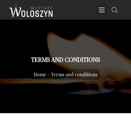
TERMS AND CONDITIONS
Home
-
Terms and conditions