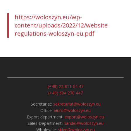
https://woloszyn.eu/wp-
content/uploads/2022/12/website-
regulations-woloszyn-eu.pdf
(+48) 22 811 04 47
(+48) 604 270 447
Secretariat:
sekretariat@woloszyn.eu
Office:
biuro@woloszyn.eu
Export department:
export@woloszyn.eu
Sales Department:
handel@woloszyn.eu
Wholesale:
sklep@woloszyn.eu